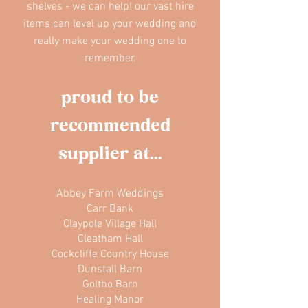
shelves - we can help! our vast hire
items can level up your wedding and
really make your wedding one to
remember.
proud to be
recommended
supplier at...
Abbey Farm Weddings
Carr Bank
Claypole Village Hall
Cleatham Hall
Cockcliffe Country House
Dunstall Barn
Goltho Barn
Healing Manor