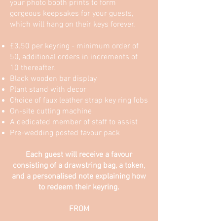
your photo booth prints to form
gorgeous keepsakes for your guests,
which will hang on their keys forever.
£3.50 per keyring - minimum order of
50, additional orders in increments of
10 thereafter.
Black wooden bar display
Plant stand with decor
Choice of faux leather strap key ring fobs
On-site cutting machine
A dedicated member of staff to assist
Pre-wedding posted favour pack
Each guest will receive a favour
consisting of a drawstring bag, a token,
and a personalised note explaining how
to redeem their keyring.
FROM