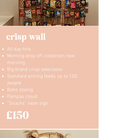
crisp wall
All day hire
Morning drop off, collection next
morning
Big brand crisp selections
Standard pricing feeds up to 100
people
Boho styling
Pampas cloud
“Snacks” neon sign
£150