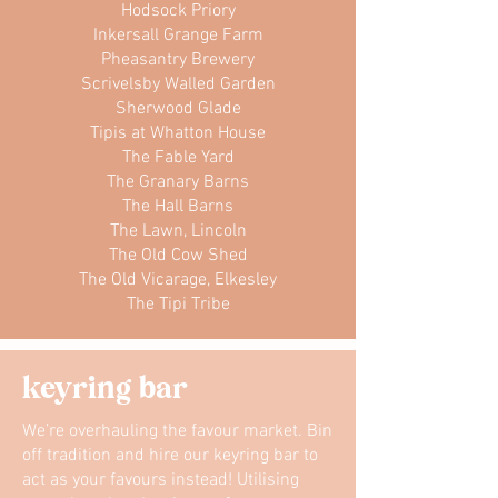
Hodsock Priory
Inkersall Grange Farm
Pheasantry Brewery
Scrivelsby Walled Garden
Sherwood Glade
Tipis at Whatton House
The Fable Yard
The Granary Barns
The Hall Barns
The Lawn, Lincoln
The Old Cow Shed
The Old Vicarage, Elkesley
The Tipi Tribe
keyring bar
We’re overhauling the favour market. Bin
off tradition and hire our keyring bar to
act as your favours instead! Utilising