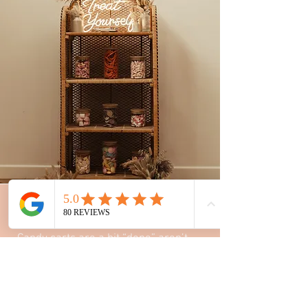
sweet shelves
Candy carts are a bit “done” aren’t
they? Why not hire our 1970s boho
shelving unit for a dreamy boho
sweet alternative.