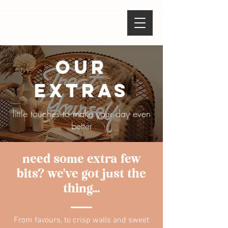
our
extras
little touches to make your day even
better
need some extra few
bits? we've got just the
thing...
From favours, to crisp walls and sweet